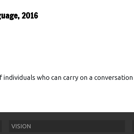
guage, 2016
f individuals who can carry on a conversatio
VISION