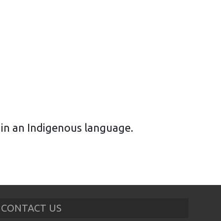
n in an Indigenous language.
CONTACT US