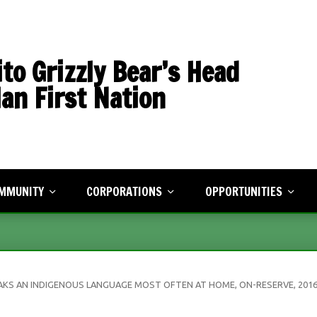
to Grizzly Bear’s Head
an First Nation
MMUNITY
CORPORATIONS
OPPORTUNITIES
sletter
Economic Development
Human Resources
rts & Recreation
Treaty Land Entitlement
Events
munity Planning
AKS AN INDIGENOUS LANGUAGE MOST OFTEN AT HOME, ON-RESERVE, 201