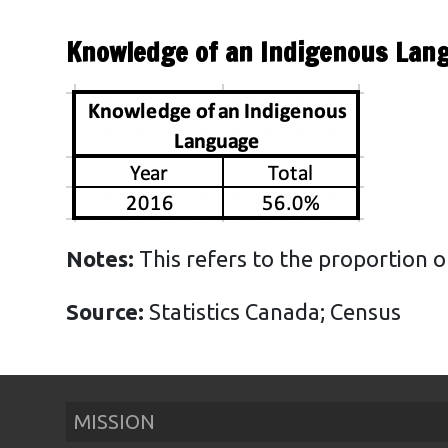
Health
Knowledge of an Indigenous Lan
Housing
Emergencies
Education
Notes:
This refers to the proportion o
Source:
Statistics Canada; Census
MISSION