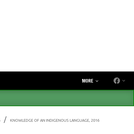
MORE
6
KNOWLEDGE OF AN INDIGENOUS LANGUAGE, 2016