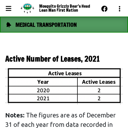
Mosquito Grizzly Bear’s Head
Lean Man First Nation
MEDICAL TRANSPORTATION
Events Calendar
News
Photo Gallery
Active Number of Leases, 2021
Community Dashboard
Contact Us
Notes:
The figures are as of December
31 of each year from data recorded in