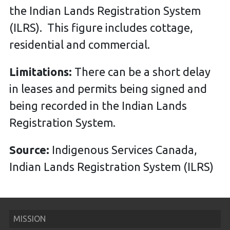
the Indian Lands Registration System
(ILRS). This figure includes cottage,
residential and commercial.
Limitations:
There can be a short delay
in leases and permits being signed and
being recorded in the Indian Lands
Registration System.
Source:
Indigenous Services Canada,
Indian Lands Registration System (ILRS)
MISSION