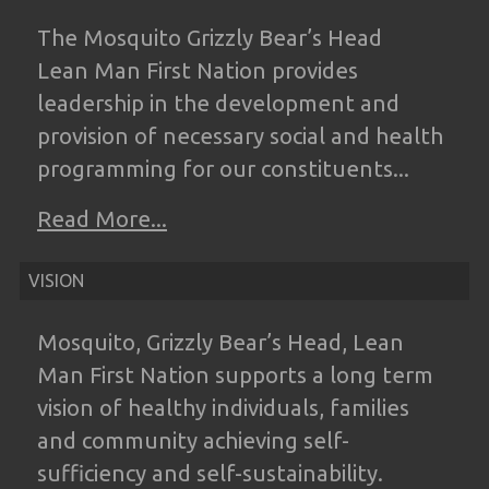
The Mosquito Grizzly Bear’s Head
Lean
Man First Nation provides
leadership in the
development and
provision of necessary
social and health
programming for our
constituents...
Read More...
VISION
Mosquito, Grizzly Bear’s Head, Lean
Man
First Nation supports a long term
vision of
healthy individuals, families
and community
achieving self-
sufficiency and self-
sustainability.