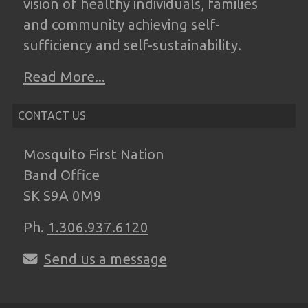
vision of
healthy individuals, families
and community
achieving self-
sufficiency and self-
sustainability.
Read More...
CONTACT US
Mosquito First Nation
Band Office
SK S9A 0M9
Ph.
1.306.937.6120
Send us a message