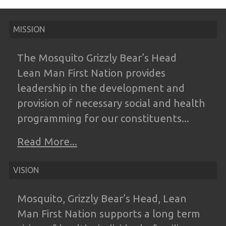
MISSION
The Mosquito Grizzly Bear’s Head
Lean
Man First Nation provides
leadership in the
development and
provision of necessary
social and health
programming for our
constituents...
Read More...
VISION
Mosquito, Grizzly Bear’s Head, Lean
Man
First Nation supports a long term