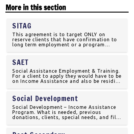
More in this section
SITAG
This agreement is to target ONLY on
reserve clients that have confirmation to
long term employment or a program
training. The client would have to make an
appointment or have a walk in with the
SAET
Labour Force Development Coordinator at
the Mosquito Grizzly
Social Assistance Employment & Training.
For a client to apply they would have to be
on Income Assistance and also be residing
in the community. This program is to
ensure that the children(s) receive the
Social Development
best possible benefits and to reduce
poverty in the
Social Development – Income Assistance
Program. What is needed, previous
donations, clients, special needs, and file
compliance information.