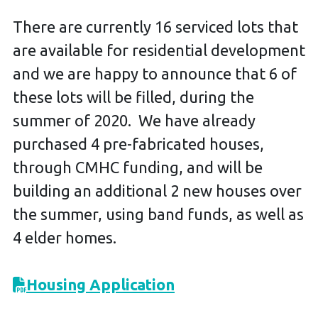
There are currently 16 serviced lots that
are available for residential development
and we are happy to announce that 6 of
these lots will be filled, during the
summer of 2020. We have already
purchased 4 pre-fabricated houses,
through CMHC funding, and will be
building an additional 2 new houses over
the summer, using band funds, as well as
4 elder homes.
Housing Application