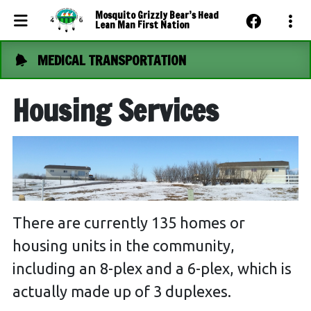
Mosquito Grizzly Bear’s Head
Lean Man First Nation
MEDICAL TRANSPORTATION
Events Calendar
News
Housing Services
Photo Gallery
Community Dashboard
Contact Us
There are currently 135 homes or
housing units in the community,
including an 8-plex and a 6-plex, which is
actually made up of 3 duplexes.