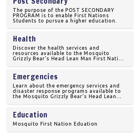
Post Secondary
The purpose of the POST SECONDARY
PROGRAM is to enable First Nations
Students to pursue a higher education.
Health
Discover the health services and
resources available to the Mosquito
Grizzly Bear’s Head Lean Man First Nation
community, including traditional medicine
and wellness programs in Treaty 6
Emergencies
Territory.
Learn about the emergency services and
disaster response programs available to
the Mosquito Grizzly Bear’s Head Lean
Man First Nation community, ensuring the
safety and well-being of our community
Education
members in Treaty 6 Territory.
Mosquito First Nation Eduation